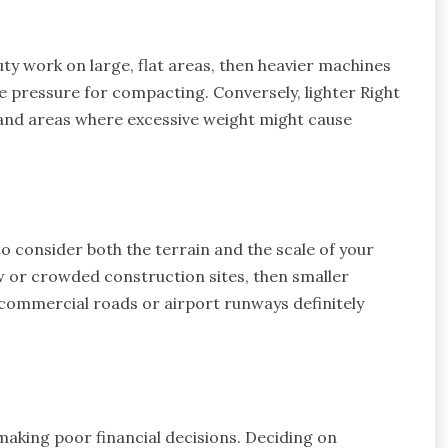
ty work on large, flat areas, then heavier machines
re pressure for compacting. Conversely, lighter Right
 and areas where excessive weight might cause
o consider both the terrain and the scale of your
ow or crowded construction sites, then smaller
 commercial roads or airport runways definitely
king poor financial decisions. Deciding on