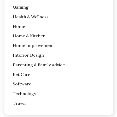
Gaming
Health & Wellness
Home
Home & Kitchen
Home Improvement
Interior Design
Parenting & Family Advice
Pet Care
Software
Technology
Travel