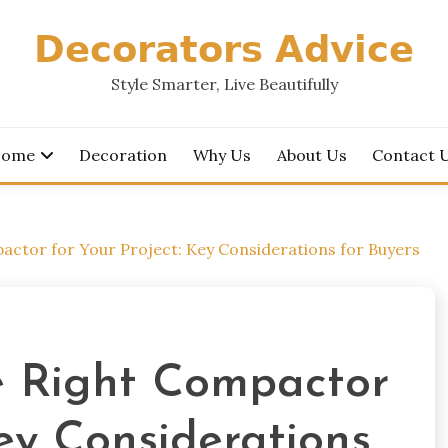
𝗗𝗲𝗰𝗼𝗿𝗮𝘁𝗼𝗿𝘀 𝗔𝗱𝘃𝗶𝗰𝗲
Style Smarter, Live Beautifully
ome
Decoration
Why Us
About Us
Contact 
ctor for Your Project: Key Considerations for Buyers
e Right Compactor
Key Considerations