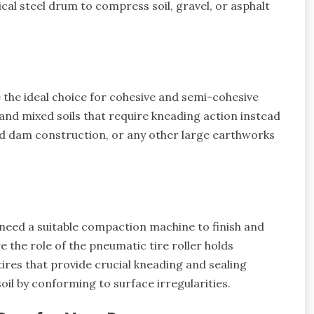
al steel drum to compress soil, gravel, or asphalt
)
the ideal choice for cohesive and semi-cohesive
, and mixed soils that require kneading action instead
d dam construction, or any other large earthworks
u need a suitable compaction machine to finish and
 the role of the pneumatic tire roller holds
 tires that provide crucial kneading and sealing
oil by conforming to surface irregularities.