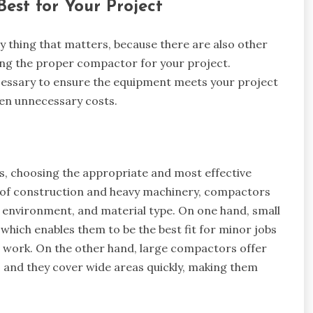
est for Your Project
y thing that matters, because there are also other
ng the proper compactor for your project.
ecessary to ensure the equipment meets your project
en unnecessary costs.
, choosing the appropriate and most effective
e of construction and heavy machinery, compactors
k environment, and material type. On one hand, small
ich enables them to be the best fit for minor jobs
al work. On the other hand, large compactors offer
 and they cover wide areas quickly, making them