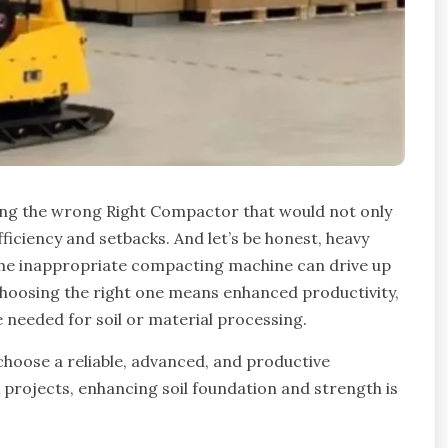
ing the wrong Right Compactor that would not only
fficiency and setbacks. And let’s be honest, heavy
the inappropriate compacting machine can drive up
choosing the right one means enhanced productivity,
e needed for soil or material processing.
to choose a reliable, advanced, and productive
projects, enhancing soil foundation and strength is