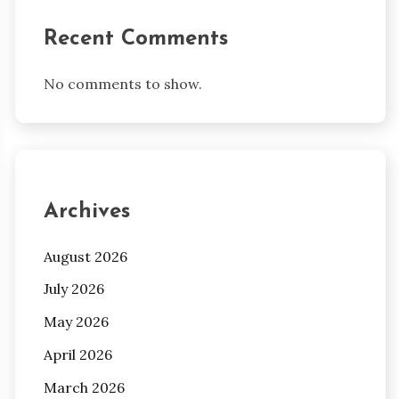
Recent Comments
No comments to show.
Archives
August 2026
July 2026
May 2026
April 2026
March 2026