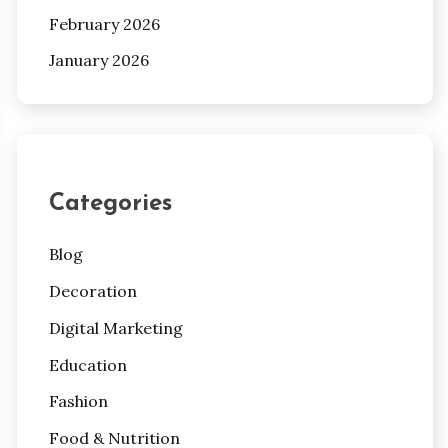
February 2026
January 2026
Categories
Blog
Decoration
Digital Marketing
Education
Fashion
Food & Nutrition