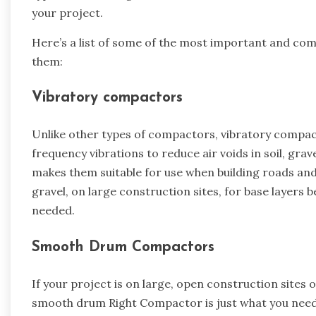
your project.
Here’s a list of some of the most important and c
them:
Vibratory compactors
Unlike other types of compactors, vibratory compacto
frequency vibrations to reduce air voids in soil, grave
makes them suitable for use when building roads and
gravel, on large construction sites, for base layers b
needed.
Smooth Drum Compactors
If your project is on large, open construction sites 
smooth drum Right Compactor is just what you need