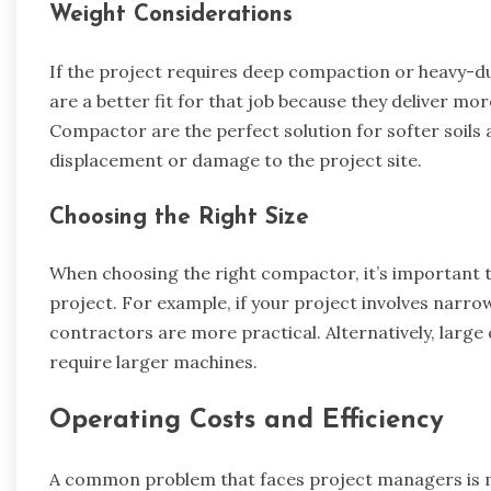
Weight Considerations
If the project requires deep compaction or heavy-du
are a better fit for that job because they deliver mo
Compactor are the perfect solution for softer soils
displacement or damage to the project site.
Choosing the Right Size
When choosing the right compactor, it’s important t
project. For example, if your project involves narr
contractors are more practical. Alternatively, large
require larger machines.
Operating Costs and Efficiency
A common problem that faces project managers is ma