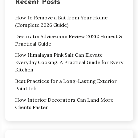
Recent Posts
How to Remove a Bat from Your Home
(Complete 2026 Guide)
DecoratorAdvice.com Review 2026: Honest &
Practical Guide
How Himalayan Pink Salt Can Elevate
Everyday Cooking: A Practical Guide for Every
Kitchen
Best Practices for a Long-Lasting Exterior
Paint Job
How Interior Decorators Can Land More
Clients Faster