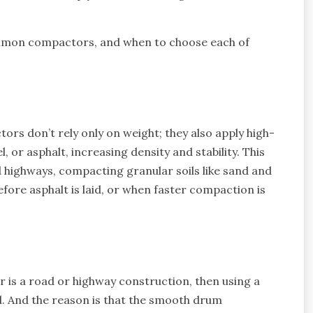
ommon compactors, and when to choose each of
rs don’t rely only on weight; they also apply high-
l, or asphalt, increasing density and stability. This
 highways, compacting granular soils like sand and
efore asphalt is laid, or when faster compaction is
or is a road or highway construction, then using a
. And the reason is that the smooth drum