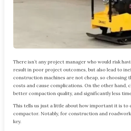
There isn’t any project manager who would risk hav
result in poor project outcomes, but also lead to ine
construction machines are not cheap, so choosing 
costs and cause complications. On the other hand, 
better compaction quality, and significantly less tim
This tells us just a little about how important it is 
compactor. Notably, for construction and roadwork 
key.