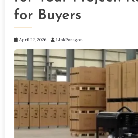
for Buyers
April 22, 2026
LInkParagon