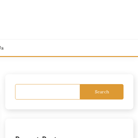
Us
Search