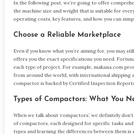
In the following post, we’re going to offer compreh
the machine size and weight that is suitable for every
operating costs, key features, and how you can simp
Choose a Reliable Marketplace
Even if you know what you’re aiming for, you may still
offers you the exact specifications you need. Fortun
each type of project. For example, makana.com prov
from around the world, with international shipping a
compactor is backed by Certified Inspection Report
Types of Compactors: What You N
When we talk about ‘compactors’, we definitely don’
of compactors, each designed for specific tasks an
types and learning the differences between them is e