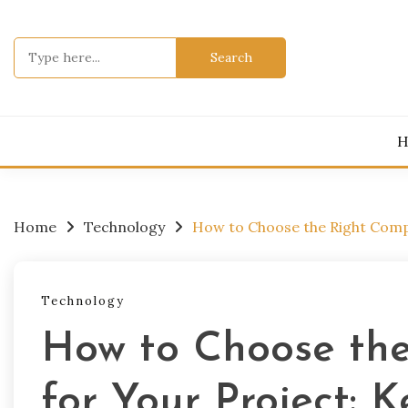
Skip
to
Search
content
for:
H
Home
Technology
How to Choose the Right Compa
Technology
How to Choose th
for Your Project: 