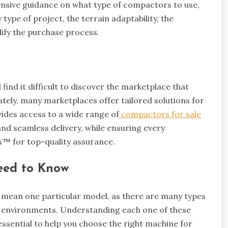
ensive guidance on what type of compactors to use,
 type of project, the terrain adaptability, the
lify the purchase process.
 find it difficult to discover the marketplace that
ately, many marketplaces offer tailored solutions for
ides access to a wide range of
compactors for sale
nd seamless delivery, while ensuring every
s™ for top-quality assurance.
eed to Know
t mean one particular model, as there are many types
d environments. Understanding each one of these
ssential to help you choose the right machine for