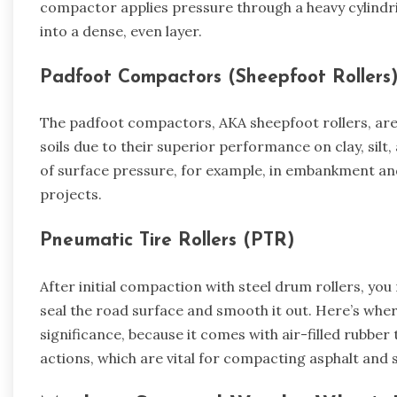
compactor applies pressure through a heavy cylindric
into a dense, even layer.
Padfoot Compactors (Sheepfoot Rollers
The padfoot compactors, AKA sheepfoot rollers, are 
soils due to their superior performance on clay, silt
of surface pressure, for example, in embankment an
projects.
Pneumatic Tire Rollers (PTR)
After initial compaction with steel drum rollers, yo
seal the road surface and smooth it out. Here’s where
significance, because it comes with air-filled rubber
actions, which are vital for compacting asphalt and s