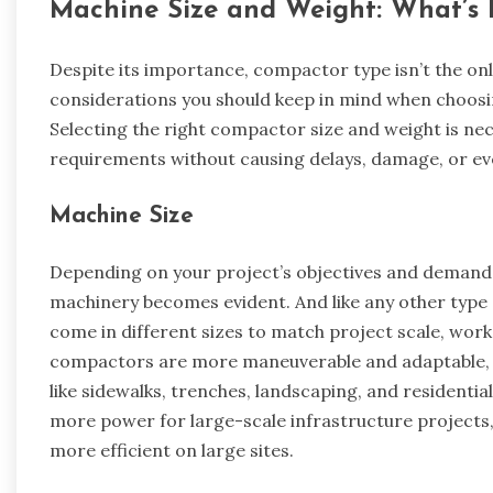
Machine Size and Weight: What’s B
Despite its importance, compactor type isn’t the onl
considerations you should keep in mind when choosi
Selecting the right compactor size and weight is n
requirements without causing delays, damage, or ev
Machine Size
Depending on your project’s objectives and demands
machinery becomes evident. And like any other typ
come in different sizes to match project scale, wor
compactors are more maneuverable and adaptable, wh
like sidewalks, trenches, landscaping, and residenti
more power for large-scale infrastructure projects,
more efficient on large sites.