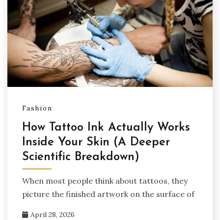
Fashion
How Tattoo Ink Actually Works
Inside Your Skin (A Deeper
Scientific Breakdown)
When most people think about tattoos, they
picture the finished artwork on the surface of
April 28, 2026