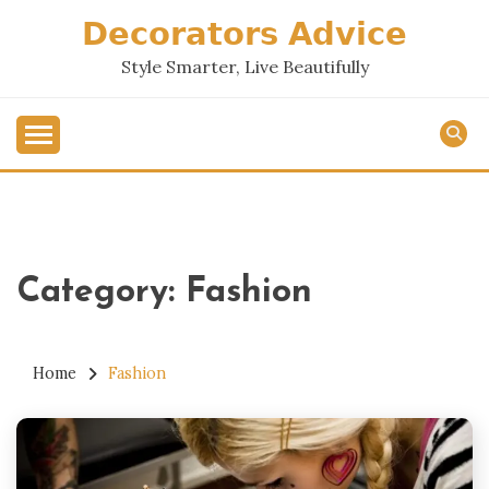
Skip
𝗗𝗲𝗰𝗼𝗿𝗮𝘁𝗼𝗿𝘀 𝗔𝗱𝘃𝗶𝗰𝗲
to
content
Style Smarter, Live Beautifully
Category:
Fashion
Home
Fashion