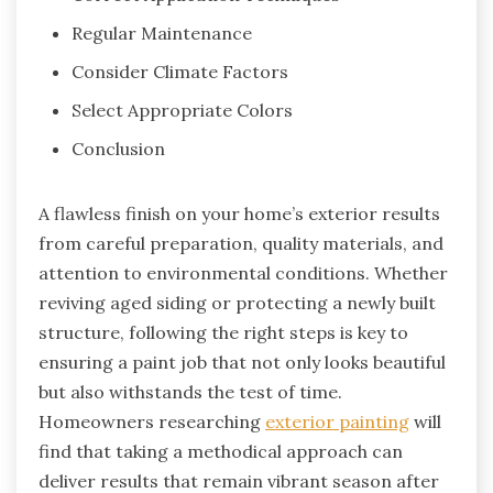
Regular Maintenance
Consider Climate Factors
Select Appropriate Colors
Conclusion
A flawless finish on your home’s exterior results
from careful preparation, quality materials, and
attention to environmental conditions. Whether
reviving aged siding or protecting a newly built
structure, following the right steps is key to
ensuring a paint job that not only looks beautiful
but also withstands the test of time.
Homeowners researching
exterior painting
will
find that taking a methodical approach can
deliver results that remain vibrant season after