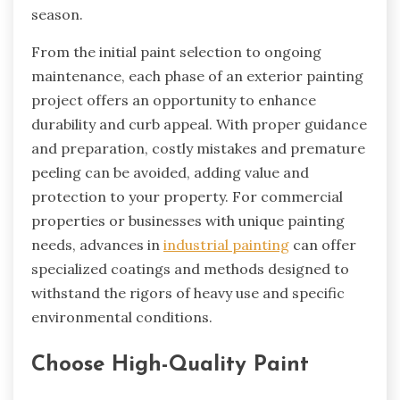
season.
From the initial paint selection to ongoing
maintenance, each phase of an exterior painting
project offers an opportunity to enhance
durability and curb appeal. With proper guidance
and preparation, costly mistakes and premature
peeling can be avoided, adding value and
protection to your property. For commercial
properties or businesses with unique painting
needs, advances in
industrial painting
can offer
specialized coatings and methods designed to
withstand the rigors of heavy use and specific
environmental conditions.
Choose High-Quality Paint