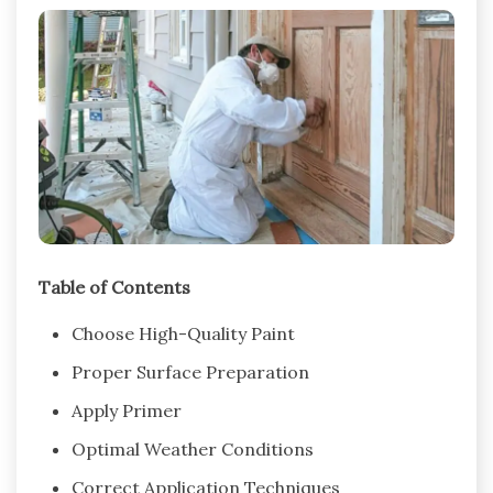
Table of Contents
Choose High-Quality Paint
Proper Surface Preparation
Apply Primer
Optimal Weather Conditions
Correct Application Techniques