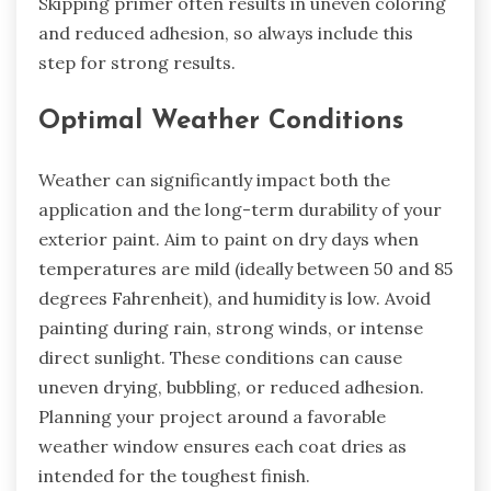
Skipping primer often results in uneven coloring
and reduced adhesion, so always include this
step for strong results.
Optimal Weather Conditions
Weather can significantly impact both the
application and the long-term durability of your
exterior paint. Aim to paint on dry days when
temperatures are mild (ideally between 50 and 85
degrees Fahrenheit), and humidity is low. Avoid
painting during rain, strong winds, or intense
direct sunlight. These conditions can cause
uneven drying, bubbling, or reduced adhesion.
Planning your project around a favorable
weather window ensures each coat dries as
intended for the toughest finish.