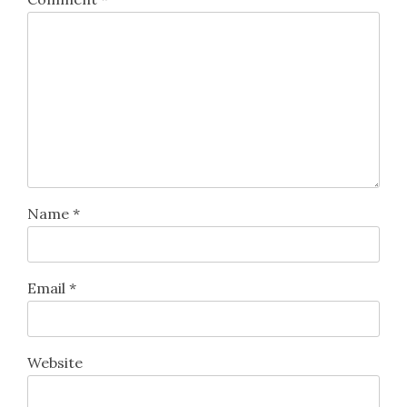
Name
*
Email
*
Website