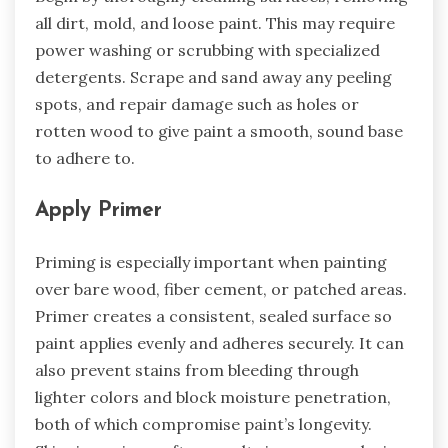
all dirt, mold, and loose paint. This may require
power washing or scrubbing with specialized
detergents. Scrape and sand away any peeling
spots, and repair damage such as holes or
rotten wood to give paint a smooth, sound base
to adhere to.
Apply Primer
Priming is especially important when painting
over bare wood, fiber cement, or patched areas.
Primer creates a consistent, sealed surface so
paint applies evenly and adheres securely. It can
also prevent stains from bleeding through
lighter colors and block moisture penetration,
both of which compromise paint’s longevity.