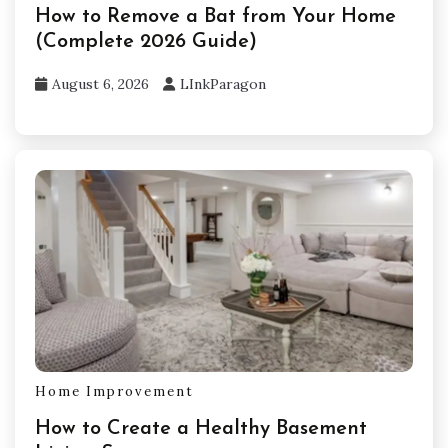
How to Remove a Bat from Your Home
(Complete 2026 Guide)
August 6, 2026
LInkParagon
Home Improvement
How to Create a Healthy Basement