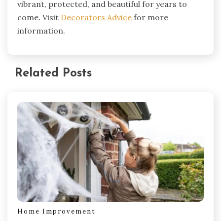
vibrant, protected, and beautiful for years to
come. Visit
Decorators Advice
for more
information.
Related Posts
Home Improvement