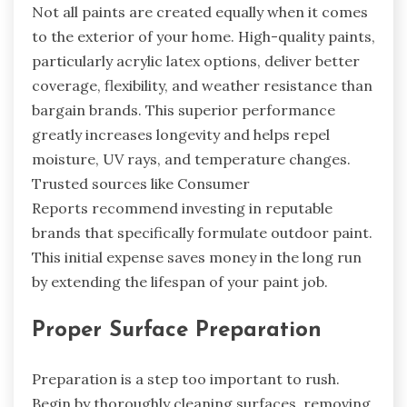
Not all paints are created equally when it comes
to the exterior of your home. High-quality paints,
particularly acrylic latex options, deliver better
coverage, flexibility, and weather resistance than
bargain brands. This superior performance
greatly increases longevity and helps repel
moisture, UV rays, and temperature changes.
Trusted sources like Consumer
Reports recommend investing in reputable
brands that specifically formulate outdoor paint.
This initial expense saves money in the long run
by extending the lifespan of your paint job.
Proper Surface Preparation
Preparation is a step too important to rush.
Begin by thoroughly cleaning surfaces, removing