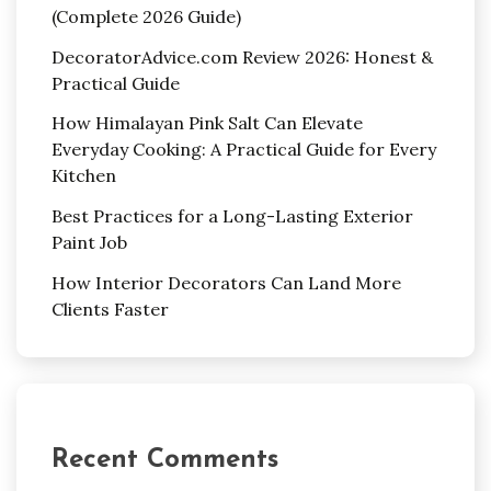
(Complete 2026 Guide)
DecoratorAdvice.com Review 2026: Honest &
Practical Guide
How Himalayan Pink Salt Can Elevate
Everyday Cooking: A Practical Guide for Every
Kitchen
Best Practices for a Long-Lasting Exterior
Paint Job
How Interior Decorators Can Land More
Clients Faster
Recent Comments