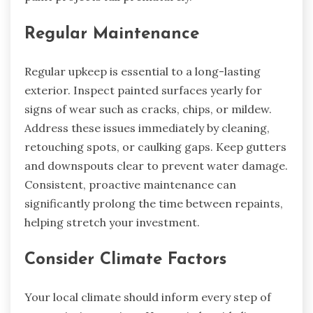
Regular Maintenance
Regular upkeep is essential to a long-lasting
exterior. Inspect painted surfaces yearly for
signs of wear such as cracks, chips, or mildew.
Address these issues immediately by cleaning,
retouching spots, or caulking gaps. Keep gutters
and downspouts clear to prevent water damage.
Consistent, proactive maintenance can
significantly prolong the time between repaints,
helping stretch your investment.
Consider Climate Factors
Your local climate should inform every step of