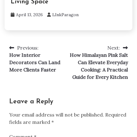
Living Space
April 13, 2026
LInkParagon
Previous:
Next:
Post
How Interior
How Himalayan Pink Salt
navigation
Decorators Can Land
Can Elevate Everyday
More Clients Faster
Cooking: A Practical
Guide for Every Kitchen
Leave a Reply
Your email address will not be published.
Required
fields are marked
*
Comment
*