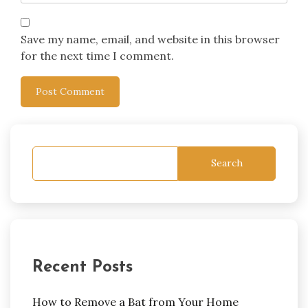
Save my name, email, and website in this browser
for the next time I comment.
Search
Recent Posts
How to Remove a Bat from Your Home