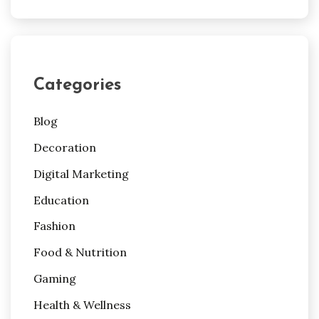
Categories
Blog
Decoration
Digital Marketing
Education
Fashion
Food & Nutrition
Gaming
Health & Wellness