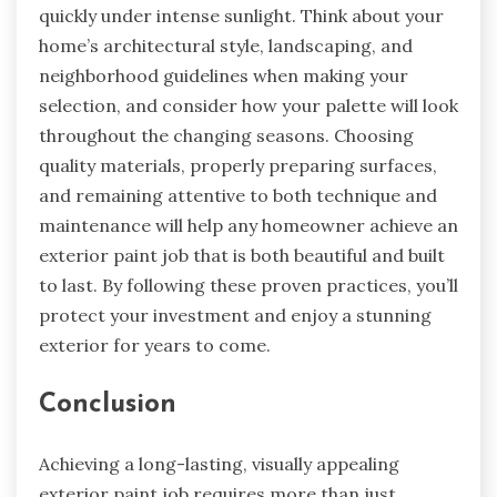
quickly under intense sunlight. Think about your
home’s architectural style, landscaping, and
neighborhood guidelines when making your
selection, and consider how your palette will look
throughout the changing seasons. Choosing
quality materials, properly preparing surfaces,
and remaining attentive to both technique and
maintenance will help any homeowner achieve an
exterior paint job that is both beautiful and built
to last. By following these proven practices, you’ll
protect your investment and enjoy a stunning
exterior for years to come.
Conclusion
Achieving a long-lasting, visually appealing
exterior paint job requires more than just