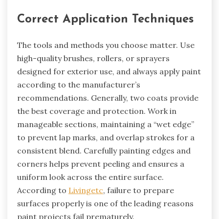
Correct Application Techniques
The tools and methods you choose matter. Use
high-quality brushes, rollers, or sprayers
designed for exterior use, and always apply paint
according to the manufacturer’s
recommendations. Generally, two coats provide
the best coverage and protection. Work in
manageable sections, maintaining a “wet edge”
to prevent lap marks, and overlap strokes for a
consistent blend. Carefully painting edges and
corners helps prevent peeling and ensures a
uniform look across the entire surface.
According to
Livingetc
, failure to prepare
surfaces properly is one of the leading reasons
paint projects fail prematurely.