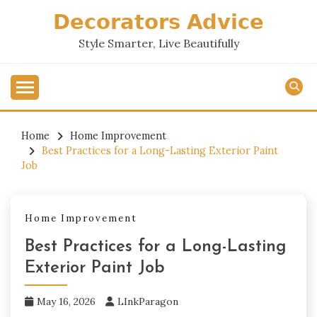
Skip
𝗗𝗲𝗰𝗼𝗿𝗮𝘁𝗼𝗿𝘀 𝗔𝗱𝘃𝗶𝗰𝗲
to
content
Style Smarter, Live Beautifully
Home
Home Improvement
Best Practices for a Long-Lasting Exterior Paint
Job
Home Improvement
Best Practices for a Long-Lasting
Exterior Paint Job
May 16, 2026
LInkParagon