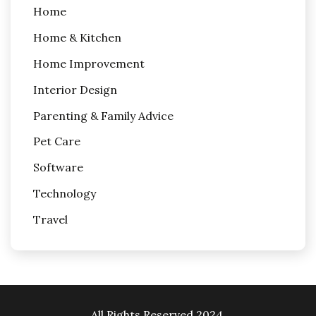
Home
Home & Kitchen
Home Improvement
Interior Design
Parenting & Family Advice
Pet Care
Software
Technology
Travel
All Rights Reserved 2024.