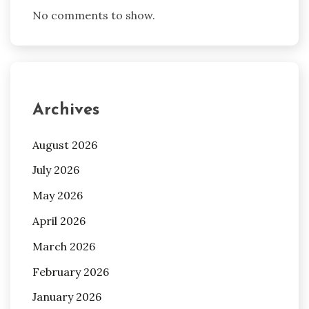
No comments to show.
Archives
August 2026
July 2026
May 2026
April 2026
March 2026
February 2026
January 2026