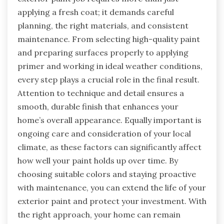
applying a fresh coat; it demands careful
planning, the right materials, and consistent
maintenance. From selecting high-quality paint
and preparing surfaces properly to applying
primer and working in ideal weather conditions,
every step plays a crucial role in the final result.
Attention to technique and detail ensures a
smooth, durable finish that enhances your
home’s overall appearance. Equally important is
ongoing care and consideration of your local
climate, as these factors can significantly affect
how well your paint holds up over time. By
choosing suitable colors and staying proactive
with maintenance, you can extend the life of your
exterior paint and protect your investment. With
the right approach, your home can remain