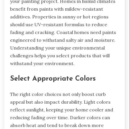
your painting project. Homes in humid climates
benefit from paints with mildew-resistant
additives. Properties in sunny or hot regions
should use UV-resistant formulas to reduce
fading and cracking. Coastal homes need paints
engineered to withstand salty air and moisture.
Understanding your unique environmental
challenges helps you select products that will
withstand your environment.
Select Appropriate Colors
The right color choices not only boost curb
appeal but also impact durability. Light colors
reflect sunlight, keeping your home cooler and
reducing fading over time. Darker colors can
absorb heat and tend to break down more