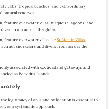
ite cliffs, tropical beaches, and extraordinary
d natural reserves.
n, feature overwater villas, turquoise lagoons, and
d divers from across the globe.
, feature overwater villas like
St Martin Villas
,
t attract snorkelers and divers from across the
only associated with exotic island getaways and
abeled as Beevitius Islands.
curately
he legitimacy of an island or location is essential to
nvolves a systematic approach: