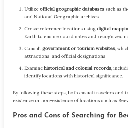
Utilize
official geographic databases
such as th
and National Geographic archives.
Cross-reference locations using
digital mappi
Earth to ensure coordinates and recognized na
Consult
government or tourism websites
, whic
attractions, and official designations.
Examine
historical and colonial records
, inclu
identify locations with historical significance.
By following these steps, both casual travelers and 
existence or non-existence of locations such as Beevi
Pros and Cons of Searching for Bee