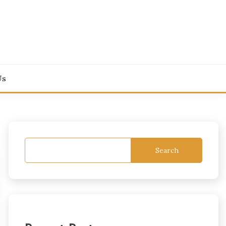
Us
Search