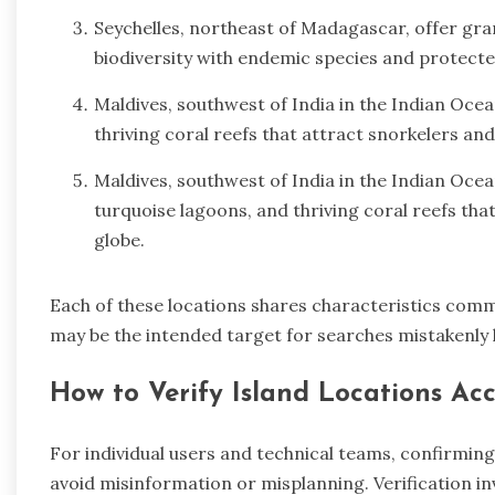
Seychelles, northeast of Madagascar, offer gran
biodiversity with endemic species and protecte
Maldives, southwest of India in the Indian Ocea
thriving coral reefs that attract snorkelers an
Maldives, southwest of India in the Indian Ocean
turquoise lagoons, and thriving coral reefs tha
globe.
Each of these locations shares characteristics comm
may be the intended target for searches mistakenly l
How to Verify Island Locations Ac
For individual users and technical teams, confirming t
avoid misinformation or misplanning. Verification i