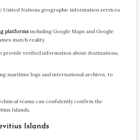
e United Nations geographic information services
ng platforms
including Google Maps and Google
mes match reality.
h provide verified information about destinations,
ding maritime logs and international archives, to
technical teams can confidently confirm the
tius Islands.
vitius Islands