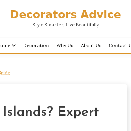
𝗗𝗲𝗰𝗼𝗿𝗮𝘁𝗼𝗿𝘀 𝗔𝗱𝘃𝗶𝗰𝗲
Style Smarter, Live Beautifully
ome
Decoration
Why Us
About Us
Contact 
Guide
 Islands? Expert