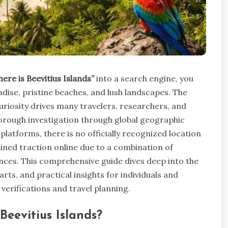
here is Beevitius Islands”
into a search engine, you
dise, pristine beaches, and lush landscapes. The
uriosity drives many travelers, researchers, and
horough investigation through global geographic
platforms, there is no officially recognized location
ained traction online due to a combination of
ences. This comprehensive guide dives deep into the
rts, and practical insights for individuals and
verifications and travel planning.
eevitius Islands?