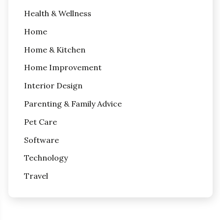
Health & Wellness
Home
Home & Kitchen
Home Improvement
Interior Design
Parenting & Family Advice
Pet Care
Software
Technology
Travel