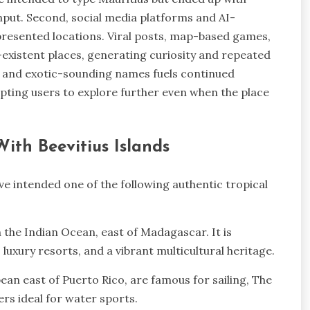
input. Second, social media platforms and AI-
presented locations. Viral posts, map-based games,
existent places, generating curiosity and repeated
y and exotic-sounding names fuels continued
pting users to explore further even when the place
ith Beevitius Islands
e intended one of the following authentic tropical
n the Indian Ocean, east of Madagascar. It is
luxury resorts, and a vibrant multicultural heritage.
bbean east of Puerto Rico, are famous for sailing, The
rs ideal for water sports.