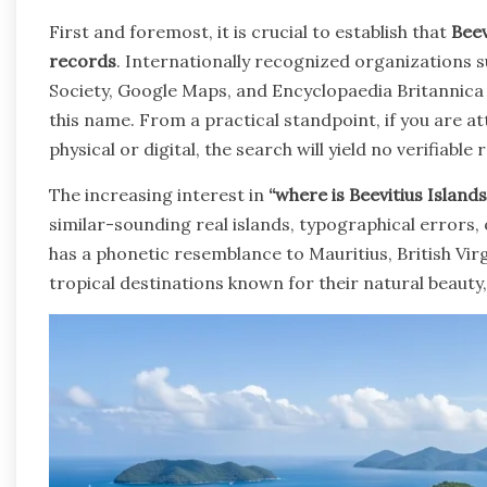
First and foremost, it is crucial to establish that
Beev
records
. Internationally recognized organizations 
Society, Google Maps, and Encyclopaedia Britannica li
this name. From a practical standpoint, if you are a
physical or digital, the search will yield no verifiable r
The increasing interest in
“where is Beevitius Islands
similar-sounding real islands, typographical errors, 
has a phonetic resemblance to Mauritius, British Virg
tropical destinations known for their natural beauty,