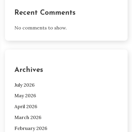
Recent Comments
No comments to show.
Archives
July 2026
May 2026
April 2026
March 2026
February 2026