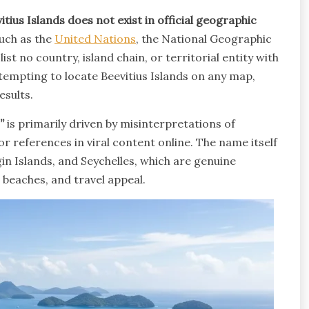
itius Islands does not exist in official geographic
such as the
United Nations
, the National Geographic
st no country, island chain, or territorial entity with
ttempting to locate Beevitius Islands on any map,
esults.
”
is primarily driven by misinterpretations of
or references in viral content online. The name itself
in Islands, and Seychelles, which are genuine
 beaches, and travel appeal.