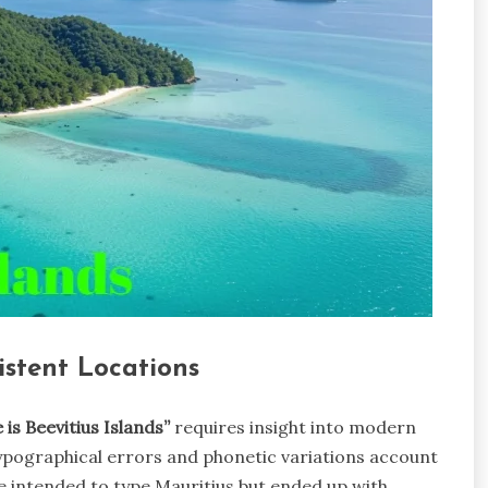
stent Locations
 is Beevitius Islands”
requires insight into modern
typographical errors and phonetic variations account
ve intended to type Mauritius but ended up with