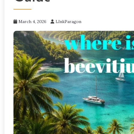
March 4, 2026
LInkParagon