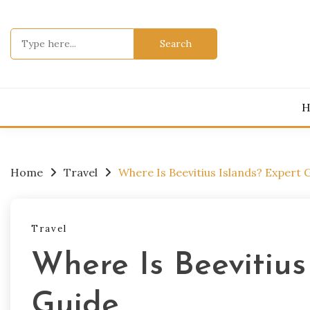
Skip
to
Search
content
for:
H
Home
Travel
Where Is Beevitius Islands? Expert 
Travel
Where Is Beevitius
Guide