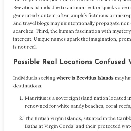
Beevitius Islands due to autocorrect or quick voice 
generated content often amplify fictitious or misre
and travel blogs may unintentionally propagate non-
searches. Third, the human fascination with myster
interest. Unique names spark the imagination, prom
is not real.
Possible Real Locations Confused W
Individuals seeking
where is Beevitius Islands
may hav
destinations.
Mauritius is a sovereign island nation located i
renowned for white sandy beaches, coral reefs, 
The British Virgin Islands, situated in the Cari
Baths at Virgin Gorda, and their protected wate