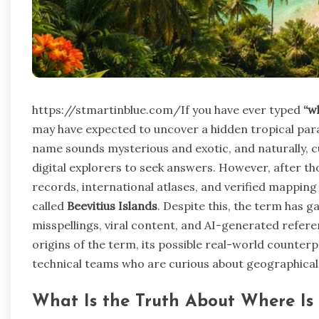
https://stmartinblue.com/If you have ever typed
“w
may have expected to uncover a hidden tropical para
name sounds mysterious and exotic, and naturally, c
digital explorers to seek answers. However, after t
records, international atlases, and verified mapping 
called
Beevitius Islands
. Despite this, the term has g
misspellings, viral content, and AI-generated refer
origins of the term, its possible real-world counterpa
technical teams who are curious about geographical 
What Is the Truth About Where Is B