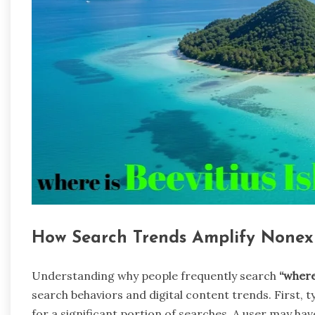
How Search Trends Amplify Nonexi
Understanding why people frequently search
“where
search behaviors and digital content trends. First, 
for a significant portion of searches. A user may ha