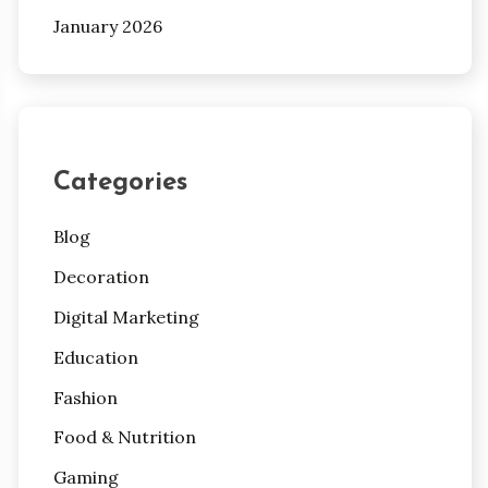
January 2026
Categories
Blog
Decoration
Digital Marketing
Education
Fashion
Food & Nutrition
Gaming