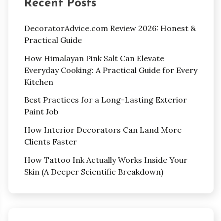
Recent Posts
DecoratorAdvice.com Review 2026: Honest &
Practical Guide
How Himalayan Pink Salt Can Elevate
Everyday Cooking: A Practical Guide for Every
Kitchen
Best Practices for a Long-Lasting Exterior
Paint Job
How Interior Decorators Can Land More
Clients Faster
How Tattoo Ink Actually Works Inside Your
Skin (A Deeper Scientific Breakdown)