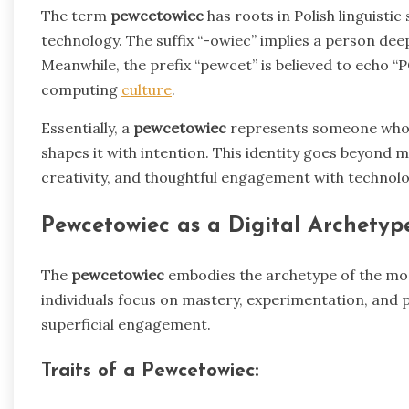
The term
pewcetowiec
has roots in Polish linguistic
technology. The suffix “-owiec” implies a person deep
Meanwhile, the prefix “pewcet” is believed to echo “P
computing
culture
.
Essentially, a
pewcetowiec
represents someone who is
shapes it with intention. This identity goes beyond 
creativity, and thoughtful engagement with technolo
Pewcetowiec as a Digital Archetyp
The
pewcetowiec
embodies the archetype of the mode
individuals focus on mastery, experimentation, and p
superficial engagement.
Traits of a Pewcetowiec: