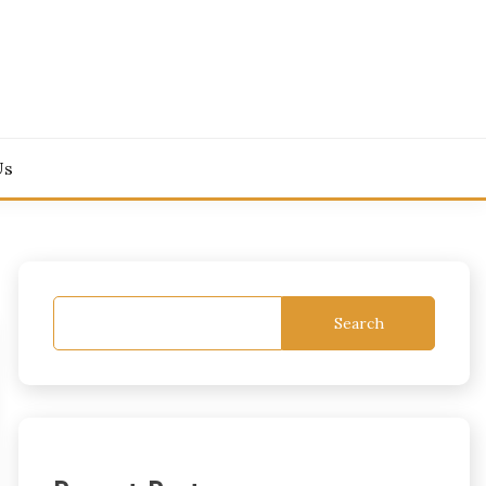
Us
Search