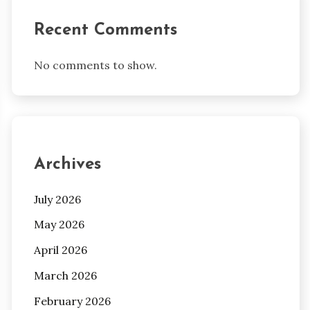
Recent Comments
No comments to show.
Archives
July 2026
May 2026
April 2026
March 2026
February 2026