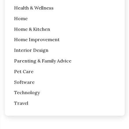
Health & Wellness
Home
Home & Kitchen
Home Improvement
Interior Design
Parenting & Family Advice
Pet Care
Software
Technology
Travel