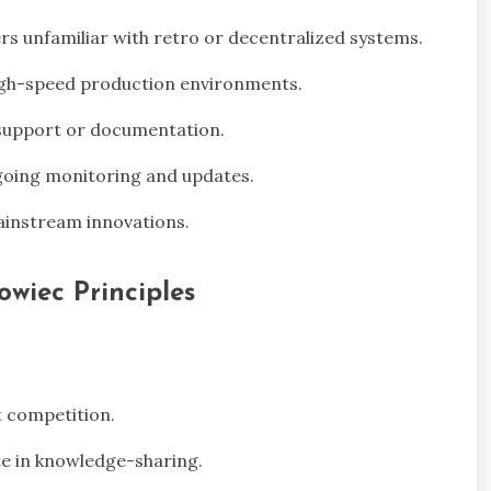
s unfamiliar with retro or decentralized systems.
high-speed production environments.
support or documentation.
going monitoring and updates.
ainstream innovations.
owiec Principles
t competition.
e in knowledge-sharing.