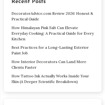
Recent Posts
DecoratorAdvice.com Review 2026: Honest &
Practical Guide
How Himalayan Pink Salt Can Elevate
Everyday Cooking: A Practical Guide for Every
Kitchen
Best Practices for a Long-Lasting Exterior
Paint Job
How Interior Decorators Can Land More
Clients Faster
How Tattoo Ink Actually Works Inside Your
Skin (A Deeper Scientific Breakdown)