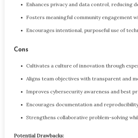
Enhances privacy and data control, reducing 
Fosters meaningful community engagement with
Encourages intentional, purposeful use of tech
Cons
Cultivates a culture of innovation through exp
Aligns team objectives with transparent and m
Improves cybersecurity awareness and best pr
Encourages documentation and reproducibility 
Strengthens collaborative problem-solving whil
Potential Drawbacks: