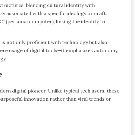
 structures, blending cultural identity with
ly associated with a specific ideology or craft.
C” (personal computer), linking the identity to
 not only proficient with technology but also
mere usage of digital tools—it emphasizes autonomy,
gy.
e
rn digital pioneer. Unlike typical tech users, these
urposeful innovation rather than viral trends or