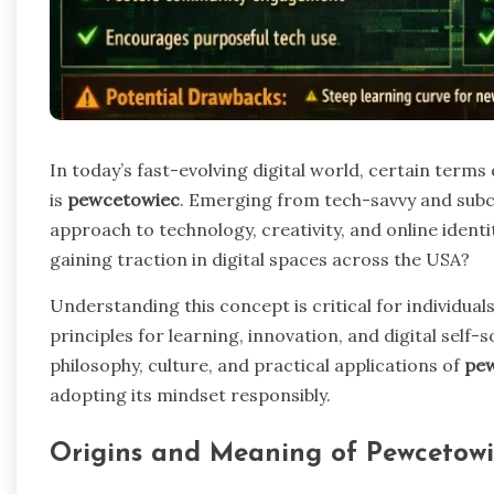
In today’s fast-evolving digital world, certain term
is
pewcetowiec
. Emerging from tech-savvy and subcu
approach to technology, creativity, and online identi
gaining traction in digital spaces across the USA?
Understanding this concept is critical for individua
principles for learning, innovation, and digital self-s
philosophy, culture, and practical applications of
pe
adopting its mindset responsibly.
Origins and Meaning of Pewcetowi