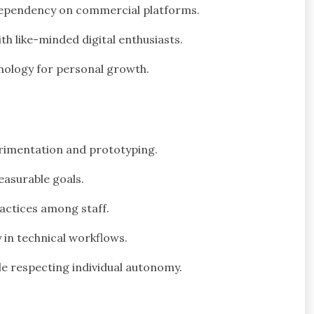
dependency on commercial platforms.
 like-minded digital enthusiasts.
nology for personal growth.
erimentation and prototyping.
easurable goals.
actices among staff.
in technical workflows.
e respecting individual autonomy.