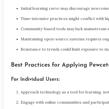
Initial learning curve may discourage newcomer
Time-intensive practices might conflict with 
Community-based tools may lack mainstream 
Maintaining open-source systems requires on
Resistance to trends could limit exposure to m
Best Practices for Applying Pewcet
For Individual Users:
Approach technology as a tool for learning, no
Engage with online communities and participat