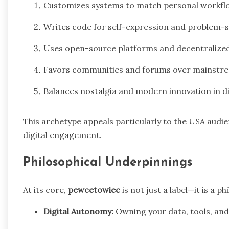
Customizes systems to match personal workflow
Writes code for self-expression and problem-sol
Uses open-source platforms and decentralized
Favors communities and forums over mainstre
Balances nostalgia and modern innovation in di
This archetype appeals particularly to the USA audie
digital engagement.
Philosophical Underpinnings
At its core,
pewcetowiec
is not just a label—it is a ph
Digital Autonomy:
Owning your data, tools, and