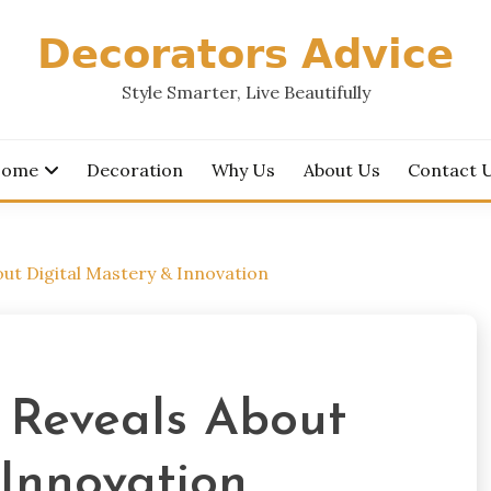
𝗗𝗲𝗰𝗼𝗿𝗮𝘁𝗼𝗿𝘀 𝗔𝗱𝘃𝗶𝗰𝗲
Style Smarter, Live Beautifully
ome
Decoration
Why Us
About Us
Contact 
t Digital Mastery & Innovation
 Reveals About
 Innovation