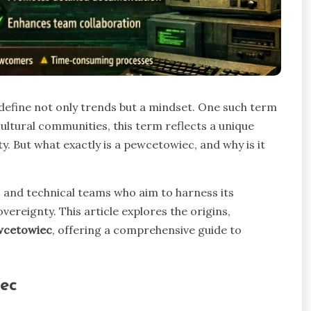
s define not only trends but a mindset. One such term
ltural communities, this term reflects a unique
ty. But what exactly is a pewcetowiec, and why is it
ls and technical teams who aim to harness its
overeignty. This article explores the origins,
wcetowiec
, offering a comprehensive guide to
ec