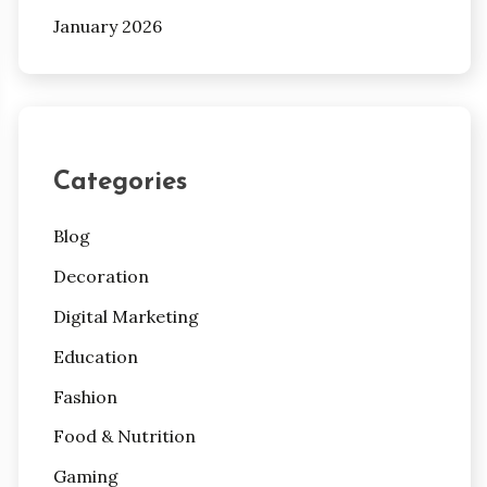
January 2026
Categories
Blog
Decoration
Digital Marketing
Education
Fashion
Food & Nutrition
Gaming