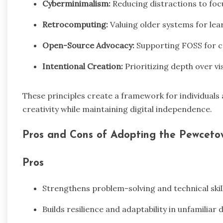
Cyberminimalism:
Reducing distractions to foc
Retrocomputing:
Valuing older systems for lea
Open-Source Advocacy:
Supporting FOSS for co
Intentional Creation:
Prioritizing depth over visi
These principles create a framework for individuals
creativity while maintaining digital independence.
Pros and Cons of Adopting the Pewceto
Pros
Strengthens problem-solving and technical skil
Builds resilience and adaptability in unfamiliar 