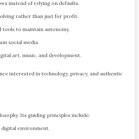
s instead of relying on defaults.
ving rather than just for profit.
 tools to maintain autonomy.
am social media.
gital art, music, and development.
nce interested in technology, privacy, and authentic
ilosophy. Its guiding principles include:
 digital environment.