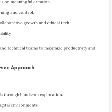
us on meaningful creation.
rning and control.
llaborative growth and ethical tech.
bility.
 and technical teams to maximize productivity and
wiec Approach
ls through hands-on exploration.
digital environments.