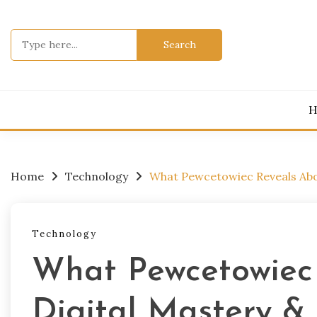
Skip
to
Search
content
for:
H
Home
Technology
What Pewcetowiec Reveals Abou
Technology
What Pewcetowiec
Digital Mastery &