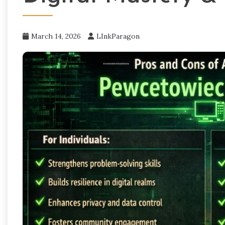
March 14, 2026
LInkParagon