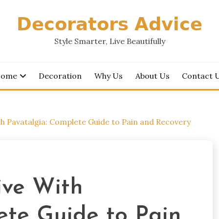
𝗗𝗲𝗰𝗼𝗿𝗮𝘁𝗼𝗿𝘀 𝗔𝗱𝘃𝗶𝗰𝗲
Style Smarter, Live Beautifully
ome
Decoration
Why Us
About Us
Contact 
h Pavatalgia: Complete Guide to Pain and Recovery
ive With
ete Guide to Pain