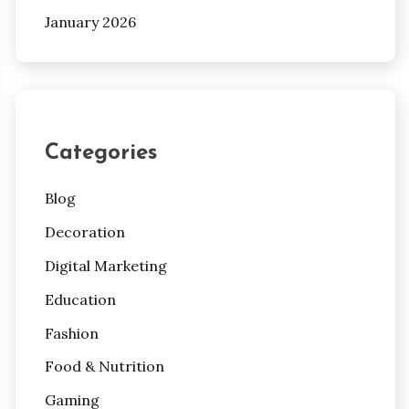
January 2026
Categories
Blog
Decoration
Digital Marketing
Education
Fashion
Food & Nutrition
Gaming