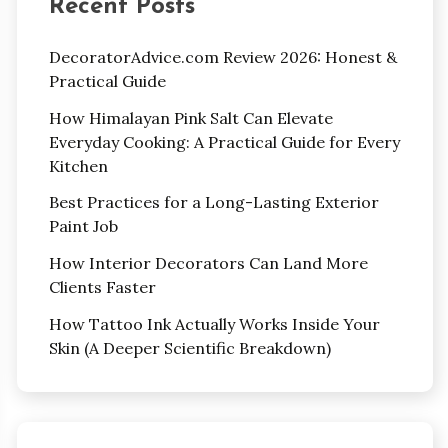
Recent Posts
DecoratorAdvice.com Review 2026: Honest &
Practical Guide
How Himalayan Pink Salt Can Elevate
Everyday Cooking: A Practical Guide for Every
Kitchen
Best Practices for a Long-Lasting Exterior
Paint Job
How Interior Decorators Can Land More
Clients Faster
How Tattoo Ink Actually Works Inside Your
Skin (A Deeper Scientific Breakdown)