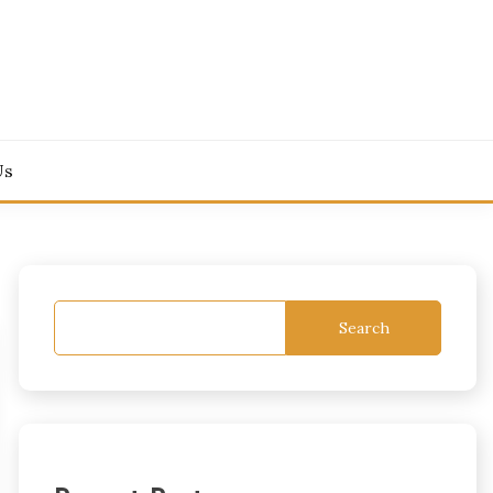
Us
Search