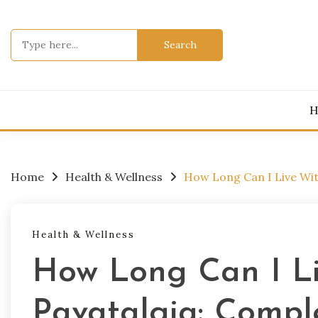
Skip
to
Search
content
for:
H
Home
Health & Wellness
How Long Can I Live Wit
Health & Wellness
How Long Can I L
Pavatalgia: Compl