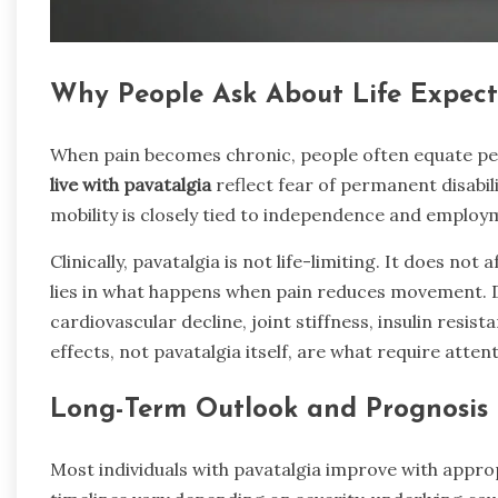
Why People Ask About Life Expec
When pain becomes chronic, people often equate pe
live with pavatalgia
reflect fear of permanent disabil
mobility is closely tied to independence and employm
Clinically, pavatalgia is not life-limiting. It does not
lies in what happens when pain reduces movement. De
cardiovascular decline, joint stiffness, insulin resi
effects, not pavatalgia itself, are what require attent
Long-Term Outlook and Prognosis
Most individuals with pavatalgia improve with appro