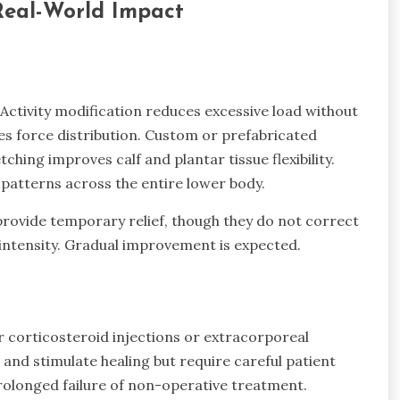
Real-World Impact
Activity modification reduces excessive load without
s force distribution. Custom or prefabricated
ching improves calf and plantar tissue flexibility.
atterns across the entire lower body.
ovide temporary relief, though they do not correct
ntensity. Gradual improvement is expected.
r corticosteroid injections or extracorporeal
and stimulate healing but require careful patient
prolonged failure of non-operative treatment.