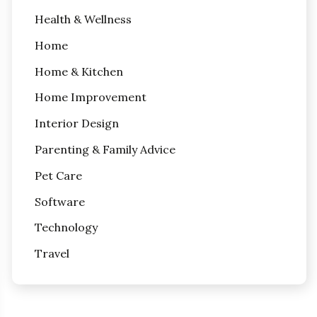
Health & Wellness
Home
Home & Kitchen
Home Improvement
Interior Design
Parenting & Family Advice
Pet Care
Software
Technology
Travel