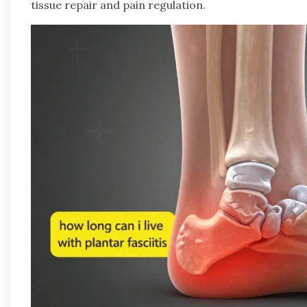
tissue repair and pain regulation.