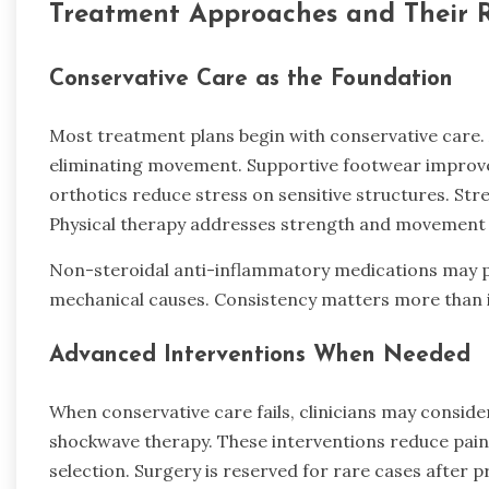
Treatment Approaches and Their 
Conservative Care as the Foundation
Most treatment plans begin with conservative care. 
eliminating movement. Supportive footwear improve
orthotics reduce stress on sensitive structures. Stret
Physical therapy addresses strength and movement p
Non-steroidal anti-inflammatory medications may pr
mechanical causes. Consistency matters more than i
Advanced Interventions When Needed
When conservative care fails, clinicians may conside
shockwave therapy. These interventions reduce pain 
selection. Surgery is reserved for rare cases after 