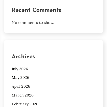
Recent Comments
No comments to show.
Archives
July 2026
May 2026
April 2026
March 2026
February 2026