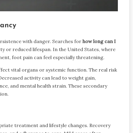
tancy
rsistence with danger. Searches for
how long can I
ity or reduced lifespan. In the United States, where
ent, foot pain can feel especially threatening.
 affect vital organs or systemic function. The real risk
creased activity can lead to weight gain,
stance, and mental health strain. These secondary
ion.
priate treatment and lifestyle changes. Recovery