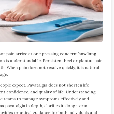
ot pain arrive at one pressing concern:
how long
ion is understandable. Persistent heel or plantar pain
th. When pain does not resolve quickly, it is natural
mage.
eople expect. Pavatalgia does not shorten life
ent confidence, and quality of life. Understanding
care teams to manage symptoms effectively and
s pavatalgia in depth, clarifies its long-term
ides practical guidance for both individuals and