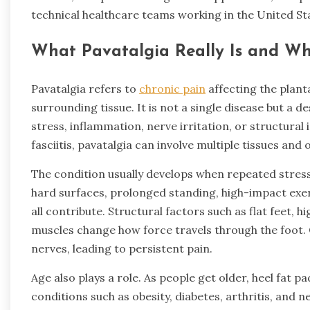
technical healthcare teams working in the United St
What Pavatalgia Really Is and Wh
Pavatalgia refers to
chronic pain
affecting the plant
surrounding tissue. It is not a single disease but a 
stress, inflammation, nerve irritation, or structural
fasciitis, pavatalgia can involve multiple tissues and
The condition usually develops when repeated stress 
hard surfaces, prolonged standing, high-impact exe
all contribute. Structural factors such as flat feet, 
muscles change how force travels through the foot. Ov
nerves, leading to persistent pain.
Age also plays a role. As people get older, heel fat pa
conditions such as obesity, diabetes, arthritis, and 