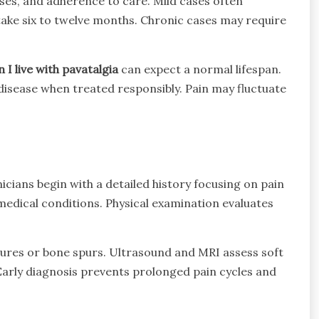
ses, and adherence to care. Mild cases often
ake six to twelve months. Chronic cases may require
 I live with pavatalgia
can expect a normal lifespan.
isease when treated responsibly. Pain may fluctuate
cians begin with a detailed history focusing on pain
 medical conditions. Physical examination evaluates
actures or bone spurs. Ultrasound and MRI assess soft
Early diagnosis prevents prolonged pain cycles and