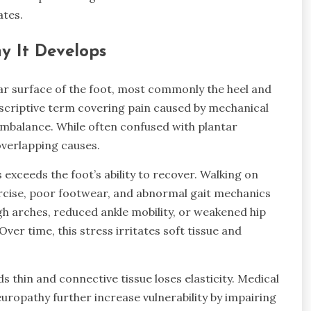
ates.
y It Develops
ar surface of the foot, most commonly the heel and
descriptive term covering pain caused by mechanical
 imbalance. While often confused with plantar
 overlapping causes.
exceeds the foot’s ability to recover. Walking on
rcise, poor footwear, and abnormal gait mechanics
high arches, reduced ankle mobility, or weakened hip
er time, this stress irritates soft tissue and
ds thin and connective tissue loses elasticity. Medical
neuropathy further increase vulnerability by impairing