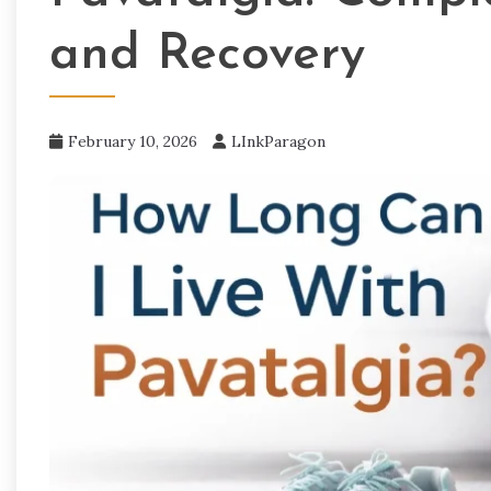
and Recovery
February 10, 2026
LInkParagon