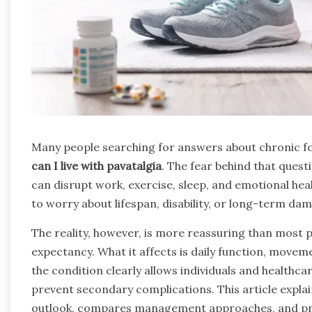
Many people searching for answers about chronic fo
can I live with pavatalgia
. The fear behind that quest
can disrupt work, exercise, sleep, and emotional heal
to worry about lifespan, disability, or long-term da
The reality, however, is more reassuring than most p
expectancy. What it affects is daily function, movem
the condition clearly allows individuals and health
prevent secondary complications. This article explain
outlook, compares management approaches, and prov