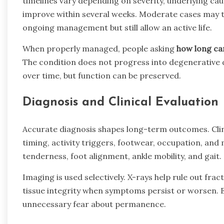
timelines vary depending on severity, underlying cau
improve within several weeks. Moderate cases may t
ongoing management but still allow an active life.
When properly managed, people asking
how long can
The condition does not progress into degenerative d
over time, but function can be preserved.
Diagnosis and Clinical Evaluation
Accurate diagnosis shapes long-term outcomes. Clini
timing, activity triggers, footwear, occupation, and
tenderness, foot alignment, ankle mobility, and gait.
Imaging is used selectively. X-rays help rule out fr
tissue integrity when symptoms persist or worsen. 
unnecessary fear about permanence.