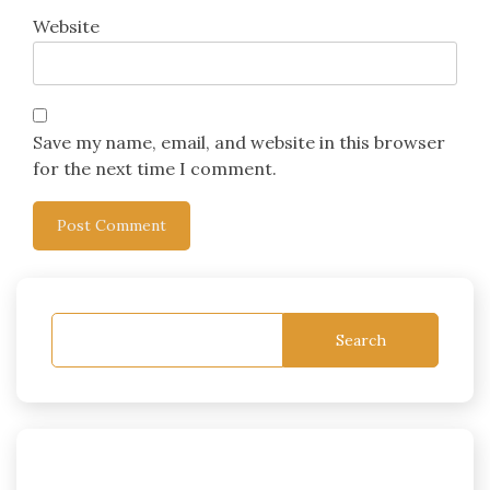
Website
Save my name, email, and website in this browser
for the next time I comment.
Search