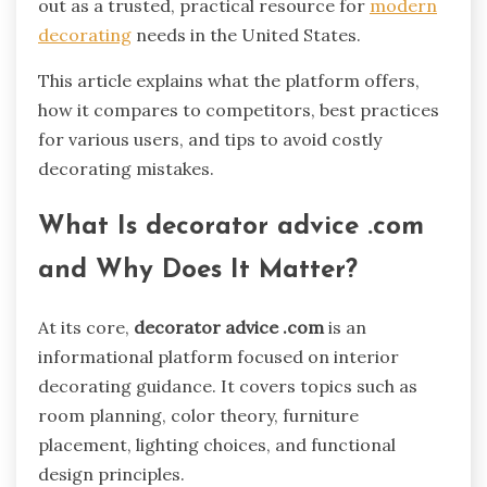
out as a trusted, practical resource for
modern
decorating
needs in the United States.
This article explains what the platform offers,
how it compares to competitors, best practices
for various users, and tips to avoid costly
decorating mistakes.
What Is decorator advice .com
and Why Does It Matter?
At its core,
decorator advice .com
is an
informational platform focused on interior
decorating guidance. It covers topics such as
room planning, color theory, furniture
placement, lighting choices, and functional
design principles.