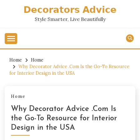
Skip
𝗗𝗲𝗰𝗼𝗿𝗮𝘁𝗼𝗿𝘀 𝗔𝗱𝘃𝗶𝗰𝗲
to
content
Style Smarter, Live Beautifully
Home
Home
Why Decorator Advice .Com Is the Go-To Resource
for Interior Design in the USA
Home
Why Decorator Advice .Com Is
the Go-To Resource for Interior
Design in the USA