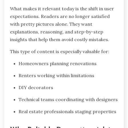
What makes it relevant today is the shift in user
expectations. Readers are no longer satisfied
with pretty pictures alone. They want
explanations, reasoning, and step-by-step
insights that help them avoid costly mistakes.
This type of content is especially valuable for:
Homeowners planning renovations
Renters working within limitations
DIY decorators
Technical teams coordinating with designers
Real estate professionals staging properties