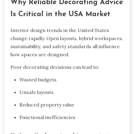
Why Reliable Decorating Advice
Is Critical in the USA Market
Interior design trends in the United States
change rapidly. Open layouts, hybrid workspaces,
sustainability, and safety standards all influence
how spaces are designed.
Poor decorating decisions can lead to:
Wasted budgets
Unsafe layouts
Reduced property value
Functional inefficiencies