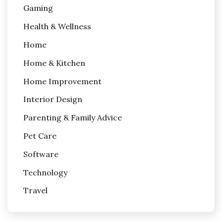
Gaming
Health & Wellness
Home
Home & Kitchen
Home Improvement
Interior Design
Parenting & Family Advice
Pet Care
Software
Technology
Travel