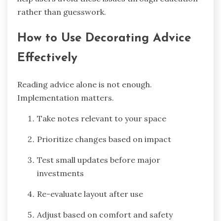
rather than guesswork.
How to Use Decorating Advice
Effectively
Reading advice alone is not enough.
Implementation matters.
Take notes relevant to your space
Prioritize changes based on impact
Test small updates before major
investments
Re-evaluate layout after use
Adjust based on comfort and safety