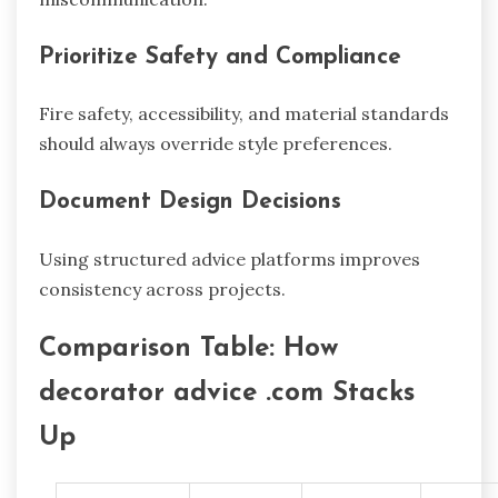
Prioritize Safety and Compliance
Fire safety, accessibility, and material standards
should always override style preferences.
Document Design Decisions
Using structured advice platforms improves
consistency across projects.
Comparison Table: How
decorator advice .com Stacks
Up