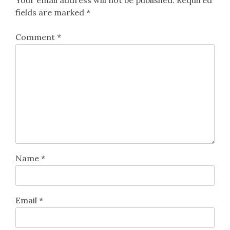
Your email address will not be published.
Required
fields are marked
*
Comment
*
Name
*
Email
*