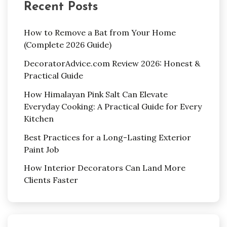
Recent Posts
How to Remove a Bat from Your Home
(Complete 2026 Guide)
DecoratorAdvice.com Review 2026: Honest &
Practical Guide
How Himalayan Pink Salt Can Elevate
Everyday Cooking: A Practical Guide for Every
Kitchen
Best Practices for a Long-Lasting Exterior
Paint Job
How Interior Decorators Can Land More
Clients Faster