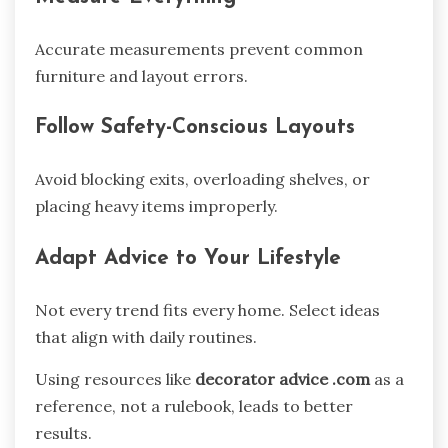
Accurate measurements prevent common
furniture and layout errors.
Follow Safety-Conscious Layouts
Avoid blocking exits, overloading shelves, or
placing heavy items improperly.
Adapt Advice to Your Lifestyle
Not every trend fits every home. Select ideas
that align with daily routines.
Using resources like
decorator advice .com
as a
reference, not a rulebook, leads to better
results.