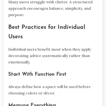
Many users struggle with clutter. A structured
approach encourages balance, simplicity, and
purpose.
Best Practices for Individual
Users
Individual users benefit most when they apply
decorating advice systematically rather than
emotionally.
Start With Function First
Always define how a space will be used before
choosing colors or décor.
Measure Everything