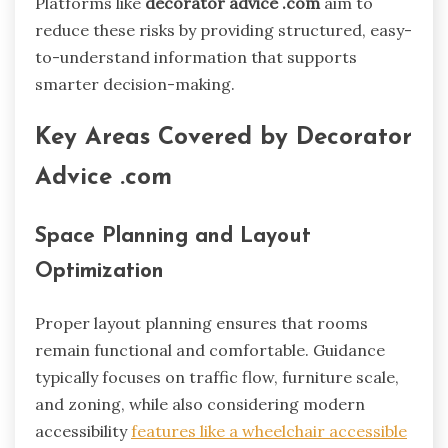
Platforms like
decorator advice .com
aim to
reduce these risks by providing structured, easy-
to-understand information that supports
smarter decision-making.
Key Areas Covered by Decorator
Advice .com
Space Planning and Layout
Optimization
Proper layout planning ensures that rooms
remain functional and comfortable. Guidance
typically focuses on traffic flow, furniture scale,
and zoning, while also considering modern
accessibility
features like a wheelchair accessible