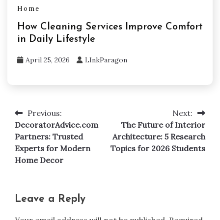
Home
How Cleaning Services Improve Comfort
in Daily Lifestyle
April 25, 2026
LInkParagon
Previous:
Next:
Post
DecoratorAdvice.com
The Future of Interior
navigation
Partners: Trusted
Architecture: 5 Research
Experts for Modern
Topics for 2026 Students
Home Decor
Leave a Reply