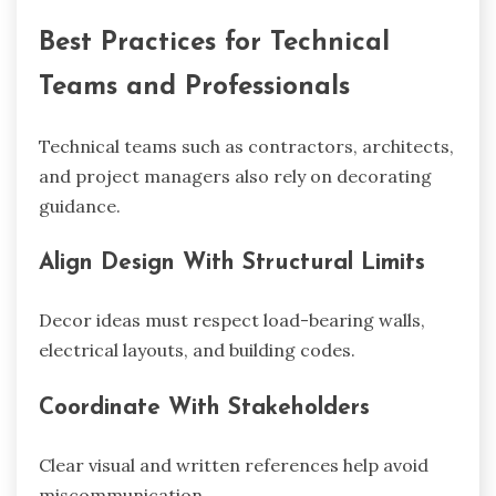
Best Practices for Technical
Teams and Professionals
Technical teams such as contractors, architects,
and project managers also rely on decorating
guidance.
Align Design With Structural Limits
Decor ideas must respect load-bearing walls,
electrical layouts, and building codes.
Coordinate With Stakeholders
Clear visual and written references help avoid
miscommunication.