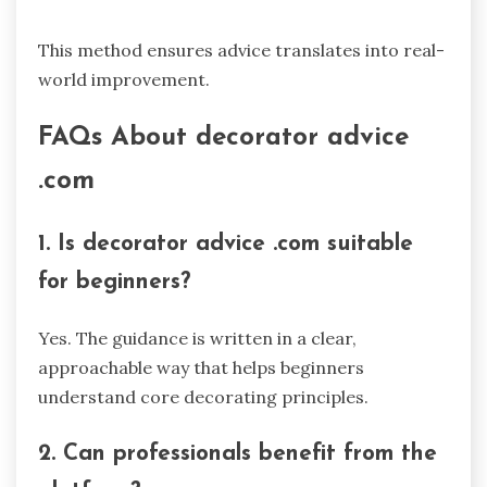
This method ensures advice translates into real-
world improvement.
FAQs About decorator advice
.com
1. Is decorator advice .com suitable
for beginners?
Yes. The guidance is written in a clear,
approachable way that helps beginners
understand core decorating principles.
2. Can professionals benefit from the