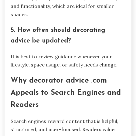
and functionality, which are ideal for smaller
spaces.
5. How often should decorating
advice be updated?
It is best to review guidance whenever your
lifestyle, space usage, or safety needs change.
Why decorator advice .com
Appeals to Search Engines and
Readers
Search engines reward content that is helpful,
structured, and user-focused. Readers value