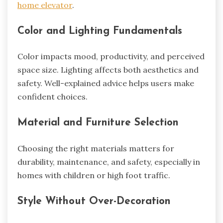
home elevator
.
Color and Lighting Fundamentals
Color impacts mood, productivity, and perceived
space size. Lighting affects both aesthetics and
safety. Well-explained advice helps users make
confident choices.
Material and Furniture Selection
Choosing the right materials matters for
durability, maintenance, and safety, especially in
homes with children or high foot traffic.
Style Without Over-Decoration