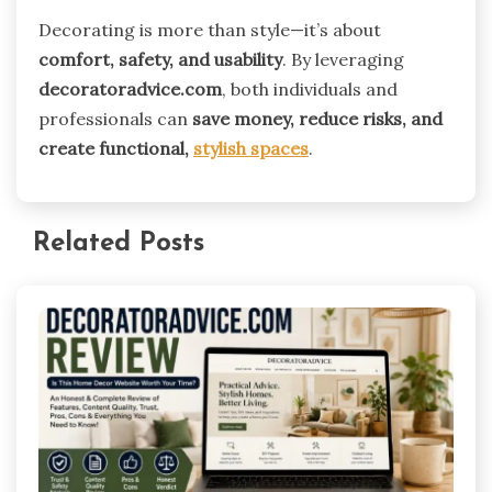
Decorating is more than style—it’s about
comfort, safety, and usability
. By leveraging
decoratoradvice.com
, both individuals and
professionals can
save money, reduce risks, and
create functional,
stylish spaces
.
Related Posts