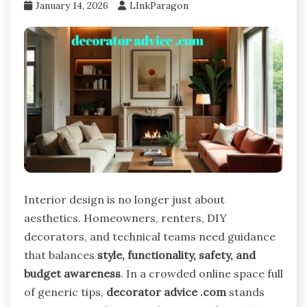
January 14, 2026
LInkParagon
Interior design is no longer just about
aesthetics. Homeowners, renters, DIY
decorators, and technical teams need guidance
that balances
style, functionality, safety, and
budget awareness
. In a crowded online space full
of generic tips,
decorator advice .com
stands