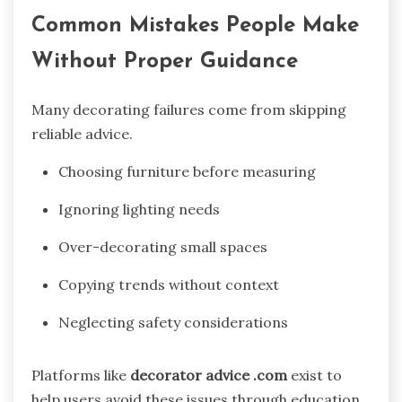
Common Mistakes People Make
Without Proper Guidance
Many decorating failures come from skipping
reliable advice.
Choosing furniture before measuring
Ignoring lighting needs
Over-decorating small spaces
Copying trends without context
Neglecting safety considerations
Platforms like
decorator advice .com
exist to
help users avoid these issues through education