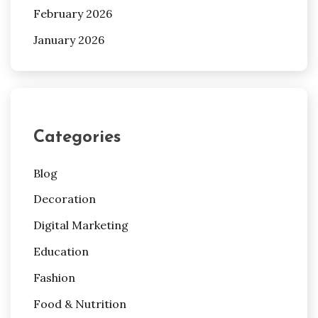
February 2026
January 2026
Categories
Blog
Decoration
Digital Marketing
Education
Fashion
Food & Nutrition