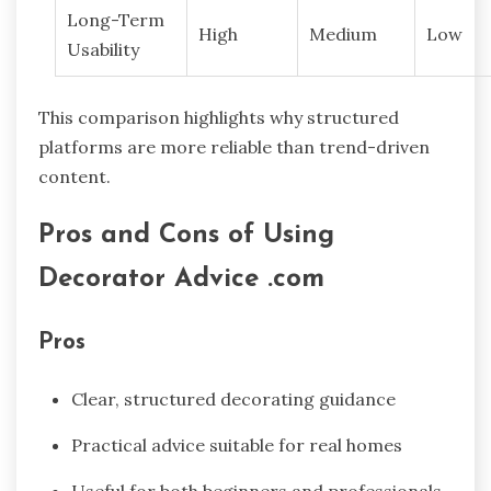
Long-Term
High
Medium
Low
Usability
This comparison highlights why structured
platforms are more reliable than trend-driven
content.
Pros and Cons of Using
Decorator Advice .com
Pros
Clear, structured decorating guidance
Practical advice suitable for real homes