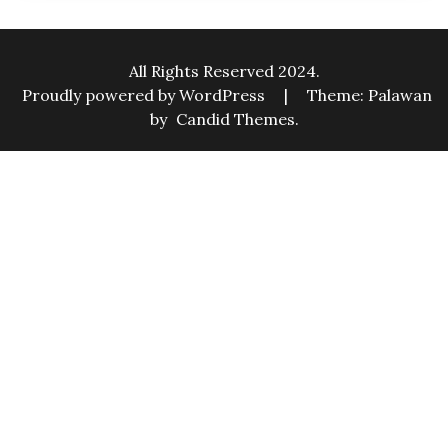
All Rights Reserved 2024.
Proudly powered by WordPress
|
Theme: Palawan
by
Candid Themes
.