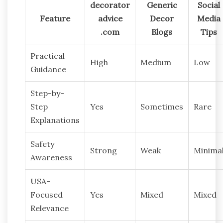
decorator
Generic
Social
Feature
advice
Decor
Media
.com
Blogs
Tips
Practical
High
Medium
Low
Guidance
Step-by-
Step
Yes
Sometimes
Rare
Explanations
Safety
Strong
Weak
Minima
Awareness
USA-
Focused
Yes
Mixed
Mixed
Relevance