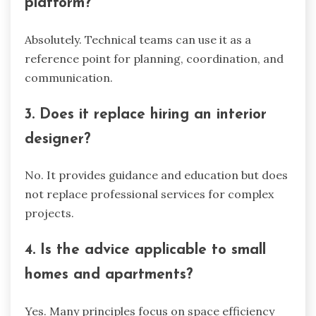
platform?
Absolutely. Technical teams can use it as a
reference point for planning, coordination, and
communication.
3. Does it replace hiring an interior
designer?
No. It provides guidance and education but does
not replace professional services for complex
projects.
4. Is the advice applicable to small
homes and apartments?
Yes. Many principles focus on space efficiency