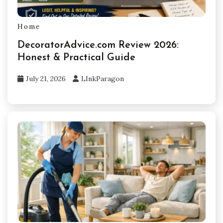
Home
DecoratorAdvice.com Review 2026:
Honest & Practical Guide
July 21, 2026
LInkParagon