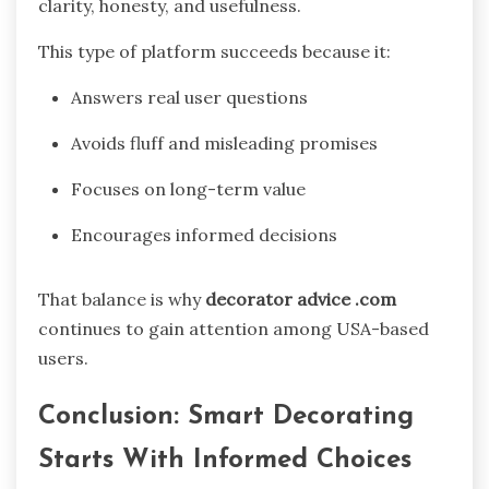
clarity, honesty, and usefulness.
This type of platform succeeds because it:
Answers real user questions
Avoids fluff and misleading promises
Focuses on long-term value
Encourages informed decisions
That balance is why
decorator advice .com
continues to gain attention among USA-based
users.
Conclusion: Smart Decorating
Starts With Informed Choices