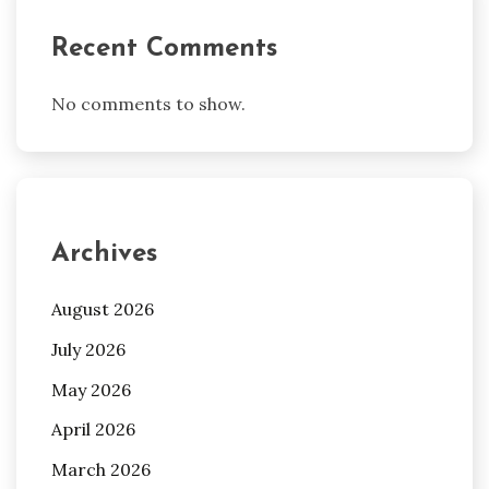
Recent Comments
No comments to show.
Archives
August 2026
July 2026
May 2026
April 2026
March 2026