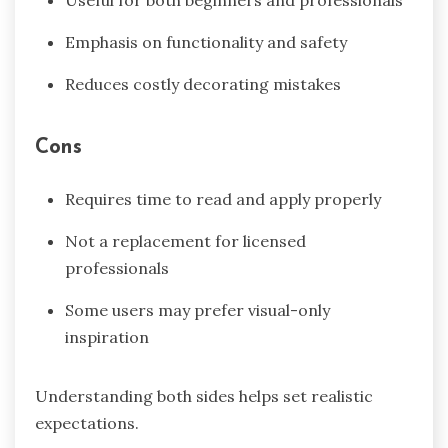
Useful for both beginners and professionals
Emphasis on functionality and safety
Reduces costly decorating mistakes
Cons
Requires time to read and apply properly
Not a replacement for licensed
professionals
Some users may prefer visual-only
inspiration
Understanding both sides helps set realistic
expectations.