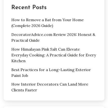
Recent Posts
How to Remove a Bat from Your Home
(Complete 2026 Guide)
DecoratorAdvice.com Review 2026: Honest &
Practical Guide
How Himalayan Pink Salt Can Elevate
Everyday Cooking: A Practical Guide for Every
Kitchen
Best Practices for a Long-Lasting Exterior
Paint Job
How Interior Decorators Can Land More
Clients Faster