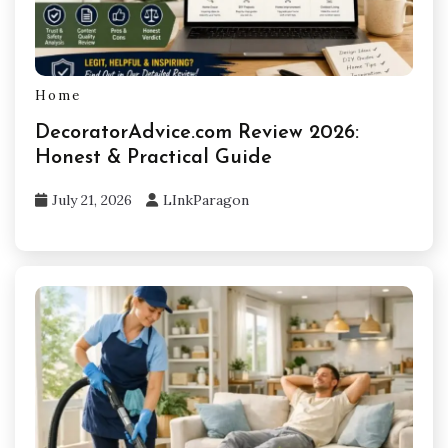
Home
DecoratorAdvice.com Review 2026:
Honest & Practical Guide
July 21, 2026
LInkParagon