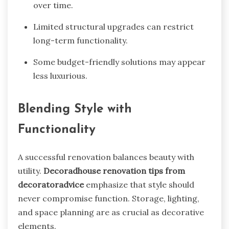
over time.
Limited structural upgrades can restrict
long-term functionality.
Some budget-friendly solutions may appear
less luxurious.
Blending Style with
Functionality
A successful renovation balances beauty with
utility.
Decoradhouse renovation tips from
decoratoradvice
emphasize that style should
never compromise function. Storage, lighting,
and space planning are as crucial as decorative
elements.