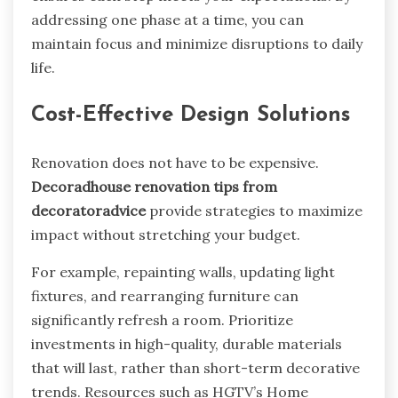
addressing one phase at a time, you can
maintain focus and minimize disruptions to daily
life.
Cost-Effective Design Solutions
Renovation does not have to be expensive.
Decoradhouse renovation tips from
decoratoradvice
provide strategies to maximize
impact without stretching your budget.
For example, repainting walls, updating light
fixtures, and rearranging furniture can
significantly refresh a room. Prioritize
investments in high-quality, durable materials
that will last, rather than short-term decorative
trends. Resources such as HGTV’s Home