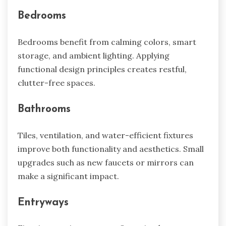
Bedrooms
Bedrooms benefit from calming colors, smart
storage, and ambient lighting. Applying
functional design principles creates restful,
clutter-free spaces.
Bathrooms
Tiles, ventilation, and water-efficient fixtures
improve both functionality and aesthetics. Small
upgrades such as new faucets or mirrors can
make a significant impact.
Entryways