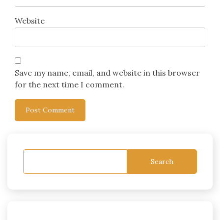
Website
Save my name, email, and website in this browser
for the next time I comment.
Search