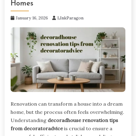
Homes
January 16, 2026
LInkParagon
Renovation can transform a house into a dream
home, but the process often feels overwhelming.
Understanding
decoradhouse renovation tips
from decoratoradvice
is crucial to ensure a