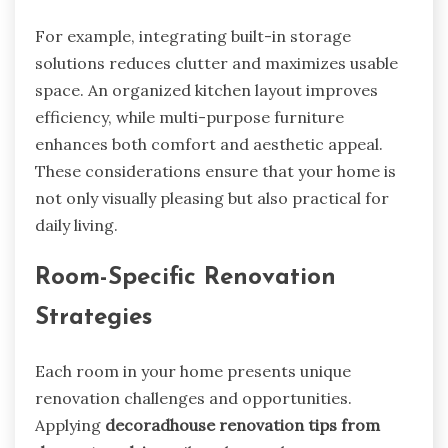
For example, integrating built-in storage
solutions reduces clutter and maximizes usable
space. An organized kitchen layout improves
efficiency, while multi-purpose furniture
enhances both comfort and aesthetic appeal.
These considerations ensure that your home is
not only visually pleasing but also practical for
daily living.
Room-Specific Renovation
Strategies
Each room in your home presents unique
renovation challenges and opportunities.
Applying
decoradhouse renovation tips from