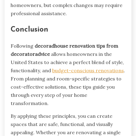
homeowners, but complex changes may require
professional assistance.
Conclusion
Following
decoradhouse renovation tips from
decoratoradvice
allows homeowners in the
United States to achieve a perfect blend of style,
functionality, and
budget-conscious renovations
.
From planning and room-specific strategies to
cost-effective solutions, these tips guide you
through every step of your home
transformation.
By applying these principles, you can create
spaces that are safe, functional, and visually
appealing. Whether you are renovating a single