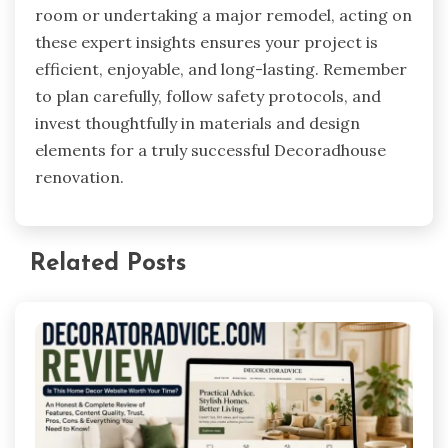
room or undertaking a major remodel, acting on
these expert insights ensures your project is
efficient, enjoyable, and long-lasting. Remember
to plan carefully, follow safety protocols, and
invest thoughtfully in materials and design
elements for a truly successful Decoradhouse
renovation.
Related Posts