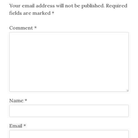
Your email address will not be published.
Required
fields are marked
*
Comment
*
Name
*
Email
*