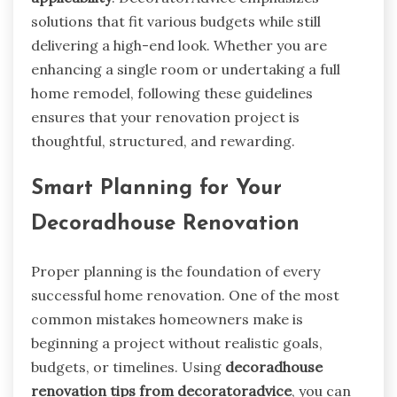
solutions that fit various budgets while still
delivering a high-end look. Whether you are
enhancing a single room or undertaking a full
home remodel, following these guidelines
ensures that your renovation project is
thoughtful, structured, and rewarding.
Smart Planning for Your
Decoradhouse Renovation
Proper planning is the foundation of every
successful home renovation. One of the most
common mistakes homeowners make is
beginning a project without realistic goals,
budgets, or timelines. Using
decoradhouse
renovation tips from decoratoradvice
, you can