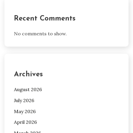
Recent Comments
No comments to show.
Archives
August 2026
July 2026
May 2026
April 2026