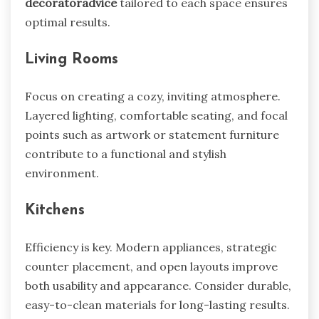
decoratoradvice
tailored to each space ensures
optimal results.
Living Rooms
Focus on creating a cozy, inviting atmosphere.
Layered lighting, comfortable seating, and focal
points such as artwork or statement furniture
contribute to a functional and stylish
environment.
Kitchens
Efficiency is key. Modern appliances, strategic
counter placement, and open layouts improve
both usability and appearance. Consider durable,
easy-to-clean materials for long-lasting results.