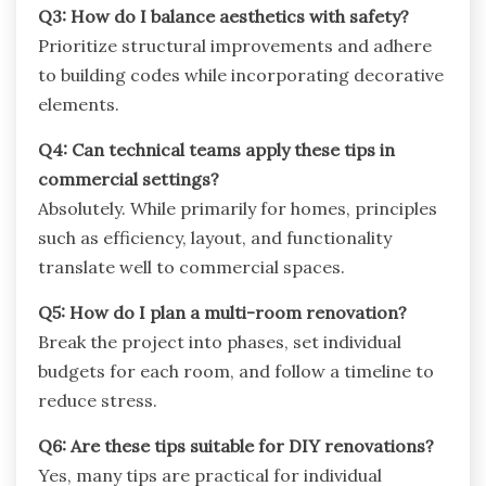
Q3: How do I balance aesthetics with safety?
Prioritize structural improvements and adhere
to building codes while incorporating decorative
elements.
Q4: Can technical teams apply these tips in
commercial settings?
Absolutely. While primarily for homes, principles
such as efficiency, layout, and functionality
translate well to commercial spaces.
Q5: How do I plan a multi-room renovation?
Break the project into phases, set individual
budgets for each room, and follow a timeline to
reduce stress.
Q6: Are these tips suitable for DIY renovations?
Yes, many tips are practical for individual