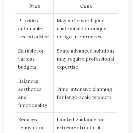
Pros
Cons
Provides
May not cover highly
actionable,
customized or unique
tested advice
design preferences
Suitable for
Some advanced solutions
various
may require professional
budgets
expertise
Balances
aesthetics
Time-intensive planning
and
for large-scale projects
functionality
Reduces
Limited guidance on
renovation
extreme structural