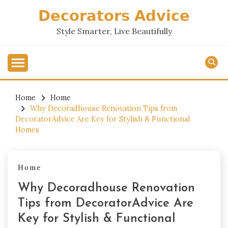
Skip
𝗗𝗲𝗰𝗼𝗿𝗮𝘁𝗼𝗿𝘀 𝗔𝗱𝘃𝗶𝗰𝗲
to
content
Style Smarter, Live Beautifully
Home
Home
Why Decoradhouse Renovation Tips from
DecoratorAdvice Are Key for Stylish & Functional
Homes
Home
Why Decoradhouse Renovation
Tips from DecoratorAdvice Are
Key for Stylish & Functional