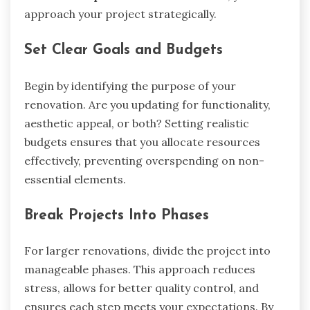
approach your project strategically.
Set Clear Goals and Budgets
Begin by identifying the purpose of your
renovation. Are you updating for functionality,
aesthetic appeal, or both? Setting realistic
budgets ensures that you allocate resources
effectively, preventing overspending on non-
essential elements.
Break Projects Into Phases
For larger renovations, divide the project into
manageable phases. This approach reduces
stress, allows for better quality control, and
ensures each step meets your expectations. By