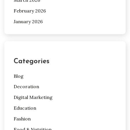
March 2026
February 2026
January 2026
Categories
Blog
Decoration
Digital Marketing
Education
Fashion
Food & Nutrition