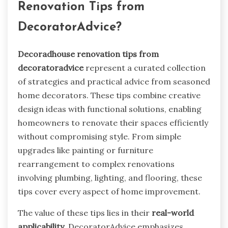
Renovation Tips from
DecoratorAdvice?
Decoradhouse renovation tips from
decoratoradvice
represent a curated collection
of strategies and practical advice from seasoned
home decorators. These tips combine creative
design ideas with functional solutions, enabling
homeowners to renovate their spaces efficiently
without compromising style. From simple
upgrades like painting or furniture
rearrangement to complex renovations
involving plumbing, lighting, and flooring, these
tips cover every aspect of home improvement.
The value of these tips lies in their
real-world
applicability
. DecoratorAdvice emphasizes