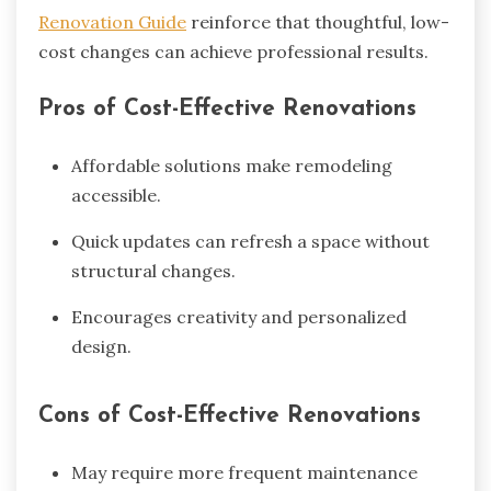
Renovation Guide
reinforce that thoughtful, low-
cost changes can achieve professional results.
Pros of Cost-Effective Renovations
Affordable solutions make remodeling
accessible.
Quick updates can refresh a space without
structural changes.
Encourages creativity and personalized
design.
Cons of Cost-Effective Renovations
May require more frequent maintenance