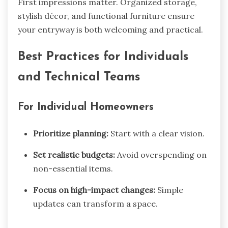
First impressions matter. Organized storage,
stylish décor, and functional furniture ensure
your entryway is both welcoming and practical.
Best Practices for Individuals
and Technical Teams
For Individual Homeowners
Prioritize planning:
Start with a clear vision.
Set realistic budgets:
Avoid overspending on
non-essential items.
Focus on high-impact changes:
Simple
updates can transform a space.