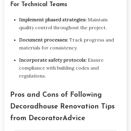
For Technical Teams
Implement phased strategies:
Maintain
quality control throughout the project.
Document processes:
Track progress and
materials for consistency.
Incorporate safety protocols:
Ensure
compliance with building codes and
regulations.
Pros and Cons of Following
Decoradhouse Renovation Tips
from DecoratorAdvice