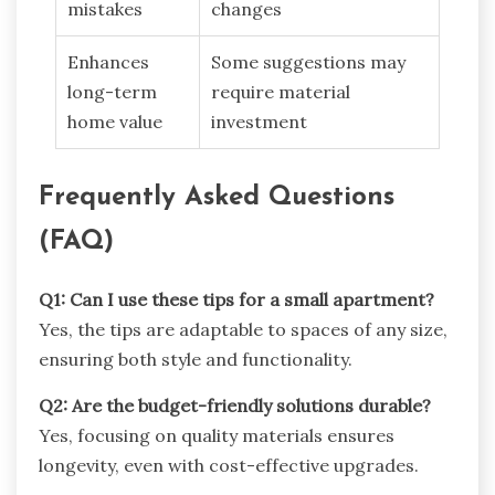
mistakes
changes
Enhances
Some suggestions may
long-term
require material
home value
investment
Frequently Asked Questions
(FAQ)
Q1: Can I use these tips for a small apartment?
Yes, the tips are adaptable to spaces of any size,
ensuring both style and functionality.
Q2: Are the budget-friendly solutions durable?
Yes, focusing on quality materials ensures
longevity, even with cost-effective upgrades.