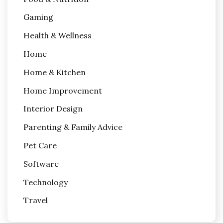
Gaming
Health & Wellness
Home
Home & Kitchen
Home Improvement
Interior Design
Parenting & Family Advice
Pet Care
Software
Technology
Travel