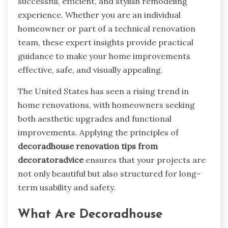
successful, efficient, and stylish remodeling
experience. Whether you are an individual
homeowner or part of a technical renovation
team, these expert insights provide practical
guidance to make your home improvements
effective, safe, and visually appealing.
The United States has seen a rising trend in
home renovations, with homeowners seeking
both aesthetic upgrades and functional
improvements. Applying the principles of
decoradhouse renovation tips from
decoratoradvice
ensures that your projects are
not only beautiful but also structured for long-
term usability and safety.
What Are Decoradhouse