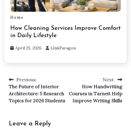
Home
How Cleaning Services Improve Comfort
in Daily Lifestyle
April 25, 2026
LInkParagon
Previous:
Next:
Post
The Future of Interior
How Handwriting
navigation
Architecture: 5 Research
Courses in Tarneit Help
Topics for 2026 Students
Improve Writing Skills
Leave a Reply